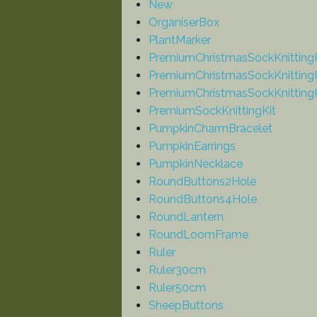
New
OrganiserBox
PlantMarker
PremiumChristmasSockKnitting
PremiumChristmasSockKnittingK
PremiumChristmasSockKnittingK
PremiumSockKnittingKit
PumpkinCharmBracelet
PumpkinEarrings
PumpkinNecklace
RoundButtons2Hole
RoundButtons4Hole
RoundLantern
RoundLoomFrame
Ruler
Ruler30cm
Ruler50cm
SheepButtons