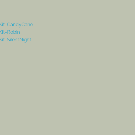
Kit-CandyCane
it-Robin
it-SilentNight