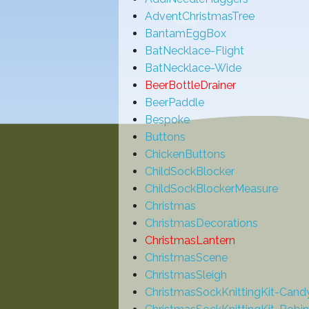
AdventChristmasTree
BantamEggBox
BatNecklace-Flight
BatNecklace-Wide
BeerBottleDrainer
BeerPaddle
Bespoke
Buttons
ChickenButtons
ChildSockBlocker
ChildSockBlockerMeasure
Christmas
ChristmasDecorations
ChristmasLantern
ChristmasScene
ChristmasSleigh
ChristmasSockKnittingKit-Can