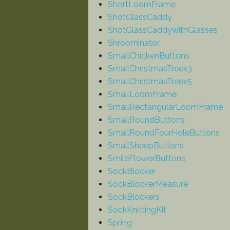
ShortLoomFrame
ShotGlassCaddy
ShotGlassCaddywithGlasses
Shroominator
SmallChickenButtons
SmallChristmasTreex3
SmallChristmasTreex5
SmallLoomFrame
SmallRectangularLoomFrame
SmallRoundButtons
SmallRoundFourHoleButtons
SmallSheepButtons
SmileFlowerButtons
SockBlocker
SockBlockerMeasure
SockBlockers
SockKnittingKit
Spring