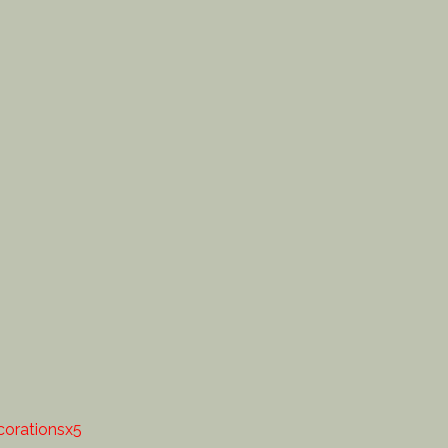
orationsx5