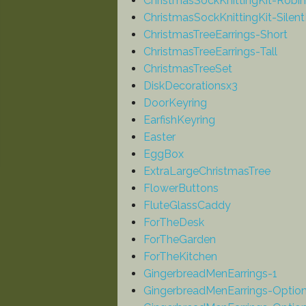
ChristmasSockKnittingKit-Robin
ChristmasSockKnittingKit-Silent
ChristmasTreeEarrings-Short
ChristmasTreeEarrings-Tall
ChristmasTreeSet
DiskDecorationsx3
DoorKeyring
EarfishKeyring
Easter
EggBox
ExtraLargeChristmasTree
FlowerButtons
FluteGlassCaddy
ForTheDesk
ForTheGarden
ForTheKitchen
GingerbreadMenEarrings-1
GingerbreadMenEarrings-Optio