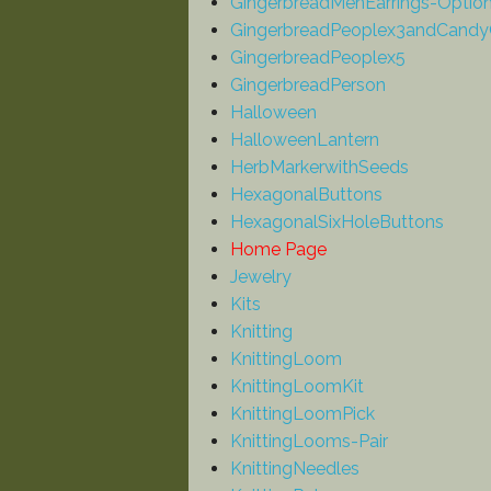
GingerbreadMenEarrings-Optio
GingerbreadPeoplex3andCandy
GingerbreadPeoplex5
GingerbreadPerson
Halloween
HalloweenLantern
HerbMarkerwithSeeds
HexagonalButtons
HexagonalSixHoleButtons
Home Page
Jewelry
Kits
Knitting
KnittingLoom
KnittingLoomKit
KnittingLoomPick
KnittingLooms-Pair
KnittingNeedles