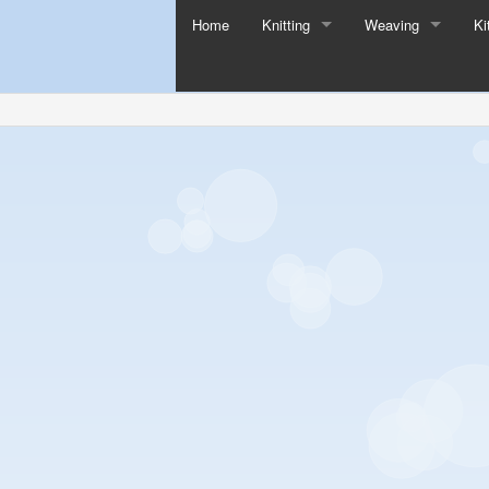
Home
Knitting
Weaving
Ki
All Knitting
All Weaving
Knitting Needles
Loom Kits
Buttons
Looms
Knitting Tools
Loom Tools
Sock Blockers
Addi Knitting Products