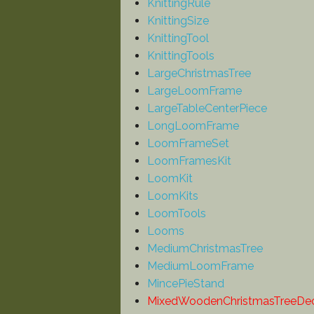
KnittingRule
KnittingSize
KnittingTool
KnittingTools
LargeChristmasTree
LargeLoomFrame
LargeTableCenterPiece
LongLoomFrame
LoomFrameSet
LoomFramesKit
LoomKit
LoomKits
LoomTools
Looms
MediumChristmasTree
MediumLoomFrame
MincePieStand
MixedWoodenChristmasTreeDec