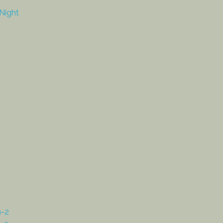
Night
n-2