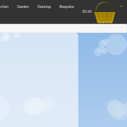
tchen
Garden
Desktop
Bespoke
£0.00
Order Number:
44318
Check Out