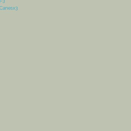
n-3
Canesx3