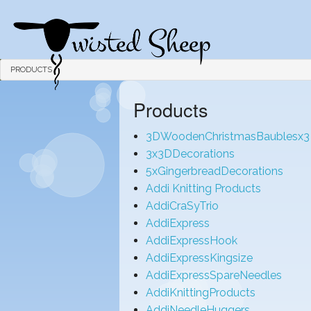
PRODUCTS
Products
3DWoodenChristmasBaublesx3
3x3DDecorations
5xGingerbreadDecorations
Addi Knitting Products
AddiCraSyTrio
AddiExpress
AddiExpressHook
AddiExpressKingsize
AddiExpressSpareNeedles
AddiKnittingProducts
AddiNeedleHuggers