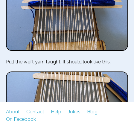
Pull the weft yarn taught. It should look like this:
About
Contact
Help
Jokes
Blog
On Facebook