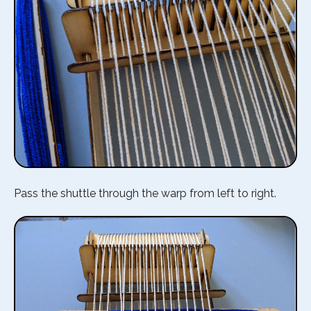
Pass the shuttle through the warp from left to right.