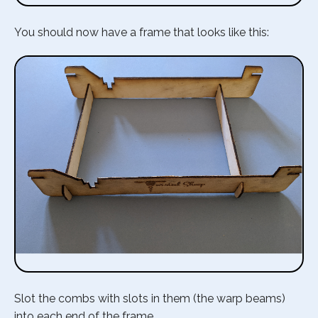
You should now have a frame that looks like this:
Slot the combs with slots in them (the warp beams)
into each end of the frame.