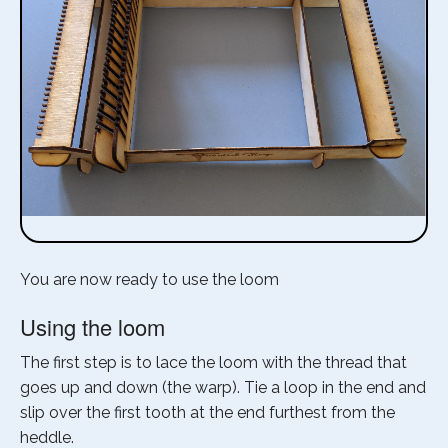
You are now ready to use the loom
Using the loom
The first step is to lace the loom with the thread that
goes up and down (the warp). Tie a loop in the end and
slip over the first tooth at the end furthest from the
heddle.