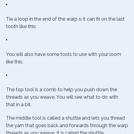
Tie a loop in the end of the warp o it can fit on the last
tooth like this:
You will also have some tools to use with your loom
like this:
The top tool is a comb to help you push down the
threads as you weave. You will see what to do with
that in a bit.
The middle tool is called a shuttle and lets you thread
the yarn that goes back and forwards through the warp
threads as you weave. It is called the shuttle.