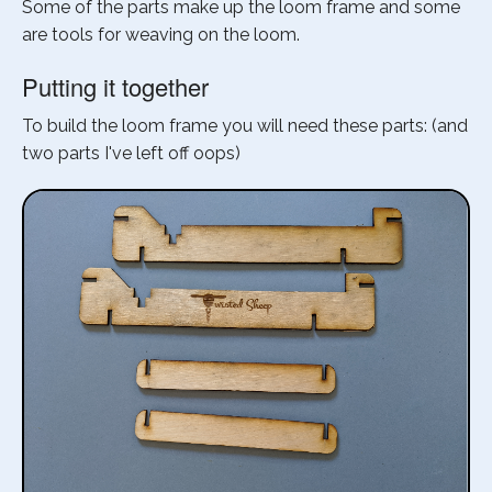
Some of the parts make up the loom frame and some
are tools for weaving on the loom.
Putting it together
To build the loom frame you will need these parts: (and
two parts I've left off oops)