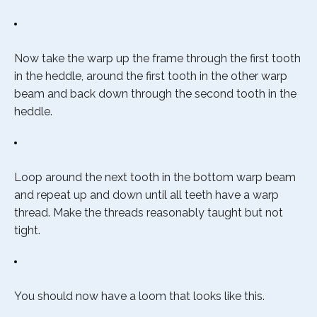
Now take the warp up the frame through the first tooth
in the heddle, around the first tooth in the other warp
beam and back down through the second tooth in the
heddle.
Loop around the next tooth in the bottom warp beam
and repeat up and down until all teeth have a warp
thread. Make the threads reasonably taught but not
tight.
You should now have a loom that looks like this.