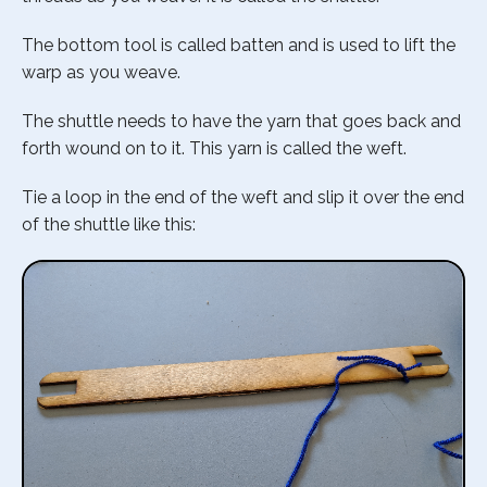
The bottom tool is called batten and is used to lift the
warp as you weave.
The shuttle needs to have the yarn that goes back and
forth wound on to it. This yarn is called the weft.
Tie a loop in the end of the weft and slip it over the end
of the shuttle like this: