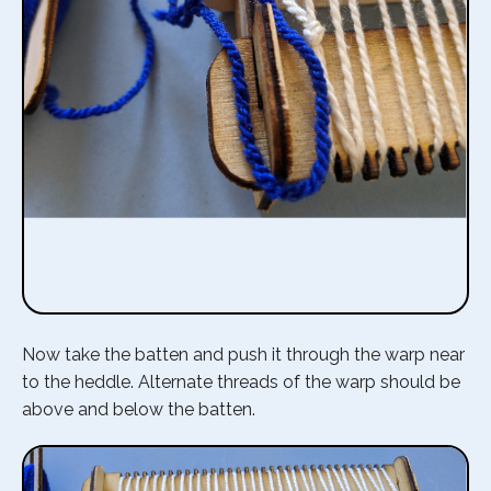
Now take the batten and push it through the warp near
to the heddle. Alternate threads of the warp should be
above and below the batten.