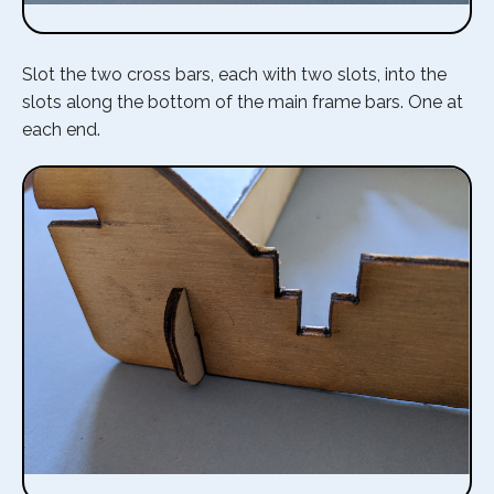
Slot the two cross bars, each with two slots, into the
slots along the bottom of the main frame bars. One at
each end.