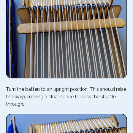
Turn the batten to an upright position. This should raise
the warp, making a clear space to pass the shuttle
through.