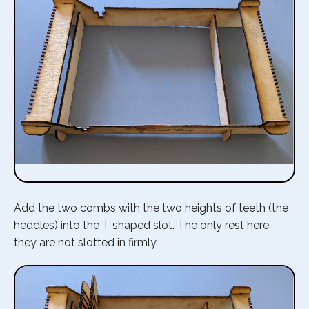
Add the two combs with the two heights of teeth (the
heddles) into the T shaped slot. The only rest here,
they are not slotted in firmly.