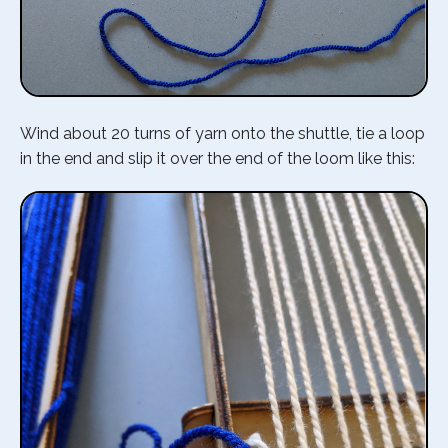
Wind about 20 turns of yarn onto the shuttle, tie a loop
in the end and slip it over the end of the loom like this: