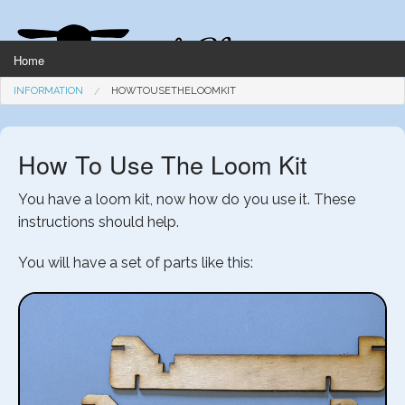
Home
INFORMATION
HOWTOUSETHELOOMKIT
Knitting
How To Use The Loom Kit
You have a loom kit, now how do you use it. These
Weaving
instructions should help.
You will have a set of parts like this:
Kitchen
Garden