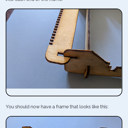
You should now have a frame that looks like this: