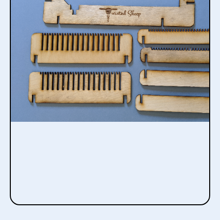
Desktop
Bespoke